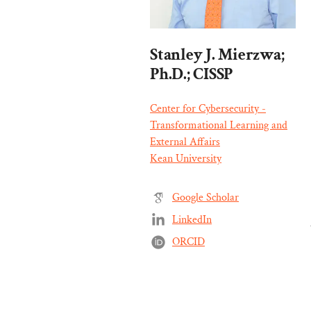
Stanley J. Mierzwa;
Ph.D.; CISSP
Center for Cybersecurity -
Transformational Learning and
External Affairs
Kean University
Google Scholar
LinkedIn
ORCID