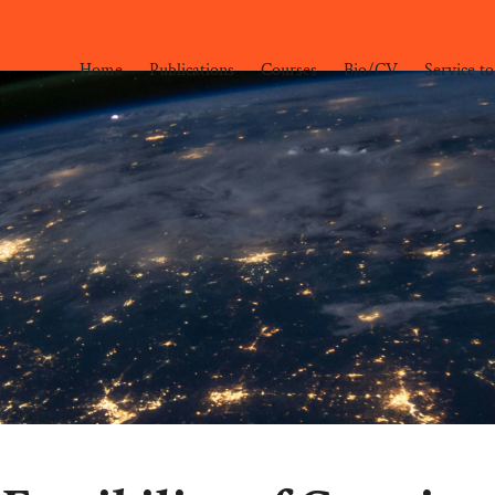
Home
Publications
Courses
Bio/CV
Service to