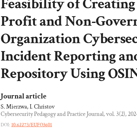
Feasibility of Creating
Profit and Non-Gover
Organization Cybersec
Incident Reporting an
Repository Using OSI
Journal article
S. Mierzwa, I. Christov
Cybersecurity Pedagogy and Practice Journal, vol. 3(2), 2024
DOI:
10.62273/EUFO3601