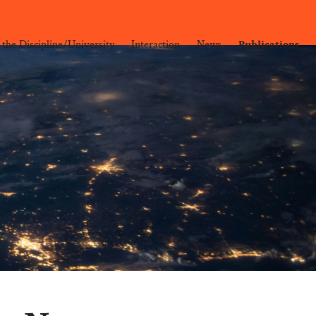
 the Discipline/University
Interaction
News
Publications