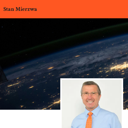
Stan Mierzwa