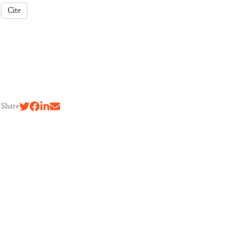
Cite
Share