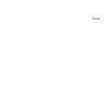
Tools