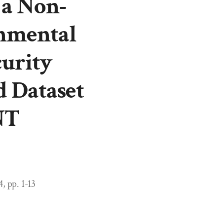
 a Non-
nmental
urity
d Dataset
NT
, pp. 1-13