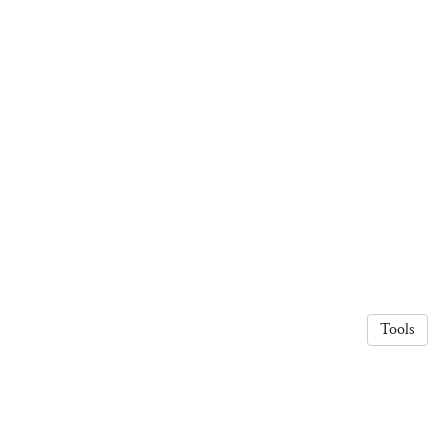
Tools