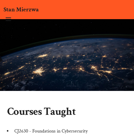
Stan Mierzwa
Courses Taught
CJ2630 - Foundations in Cybersecurity