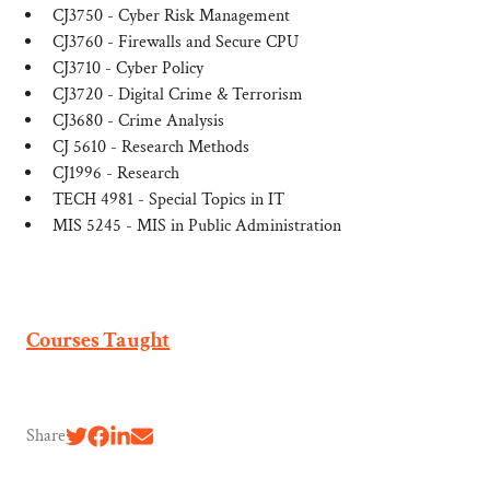
CJ3750 - Cyber Risk Management
CJ3760 - Firewalls and Secure CPU
CJ3710 - Cyber Policy
CJ3720 - Digital Crime & Terrorism
CJ3680 - Crime Analysis
CJ 5610 - Research Methods
CJ1996 - Research
TECH 4981 - Special Topics in IT
MIS 5245 - MIS in Public Administration
Courses Taught
Share