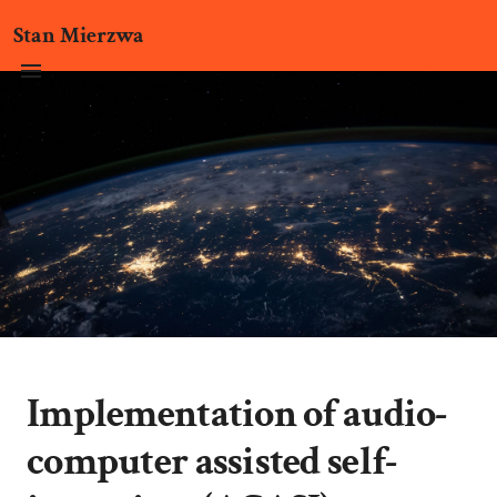
Stan Mierzwa
Implementation of audio-
computer assisted self-