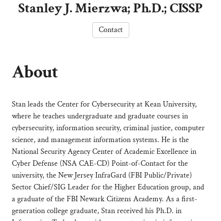
Stanley J. Mierzwa; Ph.D.; CISSP
Contact
About
Stan leads the Center for Cybersecurity at Kean University,
where he teaches undergraduate and graduate courses in
cybersecurity, information security, criminal justice, computer
science, and management information systems. He is the
National Security Agency Center of Academic Excellence in
Cyber Defense (NSA CAE-CD) Point-of-Contact for the
university, the New Jersey InfraGard (FBI Public/Private)
Sector Chief/SIG Leader for the Higher Education group, and
a graduate of the FBI Newark Citizens Academy. As a first-
generation college graduate, Stan received his Ph.D. in