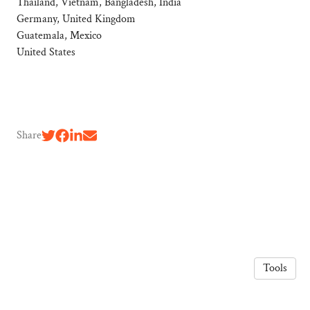
Thailand, Vietnam, Bangladesh, India
Germany, United Kingdom
Guatemala, Mexico
United States
Share
Tools