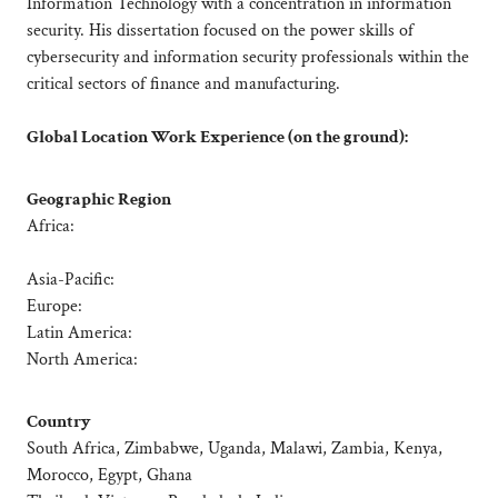
Information Technology with a concentration in information
security. His dissertation focused on the power skills of
cybersecurity and information security professionals within the
critical sectors of finance and manufacturing.
Global Location Work Experience (on the ground):
Geographic Region
Africa:
Asia-Pacific:
Europe:
Latin America:
North America:
Country
South Africa, Zimbabwe, Uganda, Malawi, Zambia, Kenya,
Morocco, Egypt, Ghana