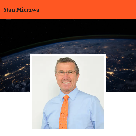
Stan Mierzwa